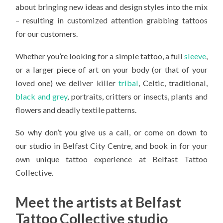
about bringing new ideas and design styles into the mix
– resulting in customized attention grabbing tattoos
for our customers.
Whether you’re looking for a simple tattoo, a full
sleeve
,
or a larger piece of art on your body (or that of your
loved one) we deliver killer
tribal
, Celtic, traditional,
black and grey
, portraits, critters or insects, plants and
flowers and deadly textile patterns.
So why don’t you give us a call, or come on down to
our studio in Belfast City Centre, and book in for your
own unique tattoo experience at Belfast Tattoo
Collective.
Meet the artists at Belfast
Tattoo Collective studio