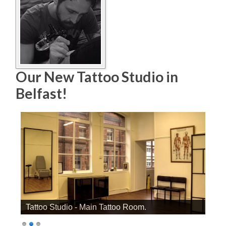
Our New Tattoo Studio in
Belfast!
Tattoo Studio - Main Tattoo Room.