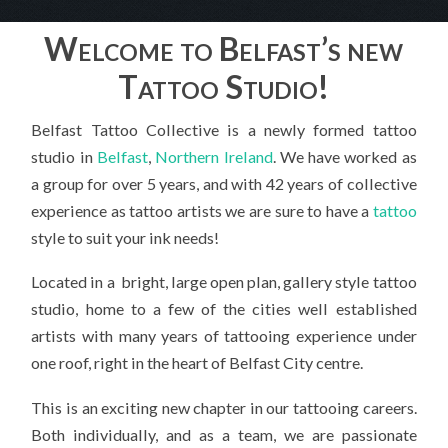
Welcome to Belfast’s new
Tattoo Studio!
Belfast Tattoo Collective is a newly formed tattoo
studio in
Belfast
,
Northern Ireland
. We have worked as
a group for over 5 years, and with 42 years of collective
experience as tattoo artists we are sure to have a
tattoo
style to suit your ink needs!
Located in a bright, large open plan, gallery style tattoo
studio, home to a few of the cities well established
artists with many years of tattooing experience under
one roof, right in the heart of Belfast City centre.
This is an exciting new chapter in our tattooing careers.
Both individually, and as a team, we are passionate