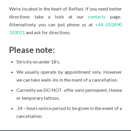
We’re located in the heart of Belfast. If you need better
directions take a look at our
contacts
page.
Alternatively you can just phone us at
+44 (0)2890
310011
and ask for directions.
Please note:
Strictly no under 18’s.
We usually operate by appointment only. However
we can take walk-ins in the event of a cancellation.
Currently we DO NOT offer semi permanent, Henna
or temporary tattoos.
24 – hours notice period to be given in the event of a
cancellation.