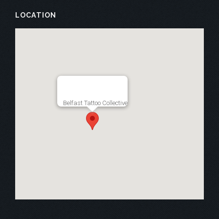
LOCATION
Belfast Tattoo Collective