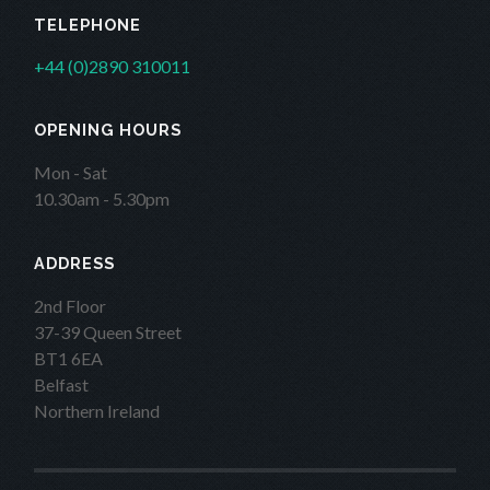
TELEPHONE
+44 (0)2890 310011
OPENING HOURS
Mon - Sat
10.30am - 5.30pm
ADDRESS
2nd Floor
37-39 Queen Street
BT1 6EA
Belfast
Northern Ireland