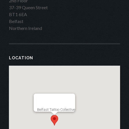
2nd Floor
37-39 Queen Street
BT1 6EA
Belfast
Northern Ireland
LOCATION
Belfast Tattoo Collective