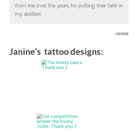
from me over the years for putting their faith in
my abilities’.
-Janine
Janine’s tattoo designs: