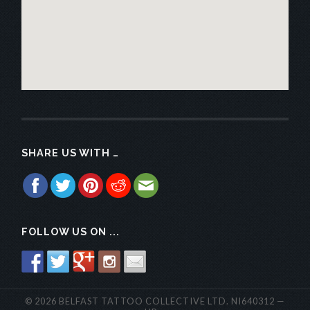
SHARE US WITH …
FOLLOW US ON ...
© 2026
BELFAST TATTOO COLLECTIVE
LTD.
NI640312
—