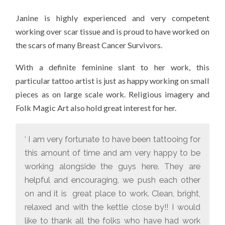
Janine is highly experienced and very competent
working over scar tissue and is proud to have worked on
the scars of many Breast Cancer Survivors.
With a definite feminine slant to her work, this
particular tattoo artist is just as happy working on small
pieces as on large scale work. Religious imagery and
Folk Magic Art also hold great interest for her.
‘ I am very fortunate to have been tattooing for
this amount of time and am very happy to be
working alongside the guys here. They are
helpful and encouraging, we push each other
on and it is great place to work. Clean, bright,
relaxed and with the kettle close by!! I would
like to thank all the folks who have had work