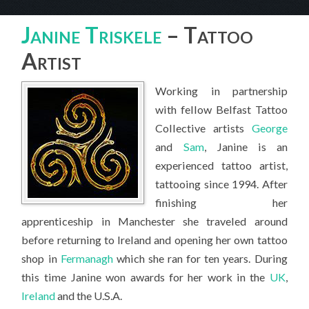
Janine Triskele – Tattoo Artist
Janine Triskele
– Tattoo
Artist
Working in partnership
with fellow Belfast Tattoo
Collective artists
George
and
Sam
, Janine is an
experienced tattoo artist,
tattooing since 1994. After
finishing her
apprenticeship in Manchester she traveled around
before returning to Ireland and opening her own tattoo
shop in
Fermanagh
which she ran for ten years. During
this time Janine won awards for her work in the
UK
,
Ireland
and the U.S.A.