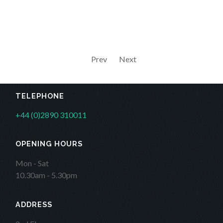
Prev
Next
TELEPHONE
+44 (0)2890 310011
OPENING HOURS
Mon - Sat
10.30am - 5.30pm
ADDRESS