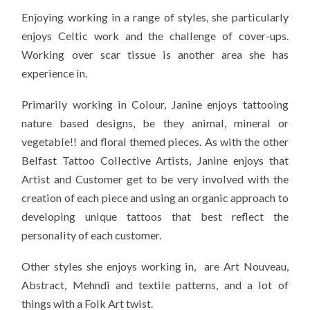
Enjoying working in a range of styles, she particularly
enjoys Celtic work and the challenge of cover-ups.
Working over scar tissue is another area she has
experience in.
Primarily working in Colour, Janine enjoys tattooing
nature based designs, be they animal, mineral or
vegetable!! and floral themed pieces. As with the other
Belfast Tattoo Collective Artists, Janine enjoys that
Artist and Customer get to be very involved with the
creation of each piece and using an organic approach to
developing unique tattoos that best reflect the
personality of each customer.
Other styles she enjoys working in, are Art Nouveau,
Abstract, Mehndi and textile patterns, and a lot of
things with a Folk Art twist.